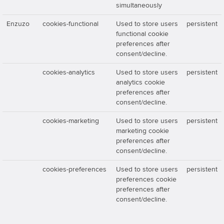
simultaneously
Enzuzo
cookies-functional
Used to store users
persistent
functional cookie
preferences after
consent/decline.
cookies-analytics
Used to store users
persistent
analytics cookie
preferences after
consent/decline.
cookies-marketing
Used to store users
persistent
marketing cookie
preferences after
consent/decline.
cookies-preferences
Used to store users
persistent
preferences cookie
preferences after
consent/decline.