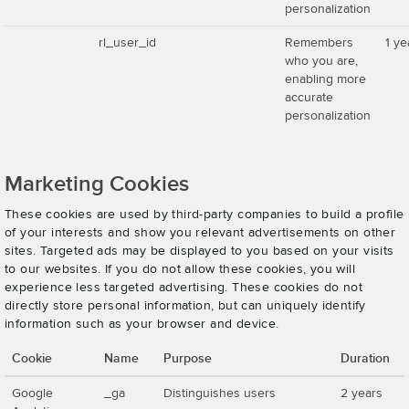
personalization
rl_user_id
Remembers
1 ye
who you are,
enabling more
accurate
personalization
Marketing Cookies
These cookies are used by third-party companies to build a profile
of your interests and show you relevant advertisements on other
sites. Targeted ads may be displayed to you based on your visits
to our websites. If you do not allow these cookies, you will
experience less targeted advertising. These cookies do not
directly store personal information, but can uniquely identify
information such as your browser and device.
Cookie
Name
Purpose
Duration
Google
_ga
Distinguishes users
2 years