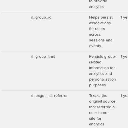
to provide
analytics
rl_group_id
Helps persist
1 ye
associations
for users
across
sessions and
events
rl_group_trait
Persists group-
1 ye
related
information for
analytics and
personalization
purposes
rl_page_init_referrer
Tracks the
1 ye
original source
that referred a
user to our
site for
analytics