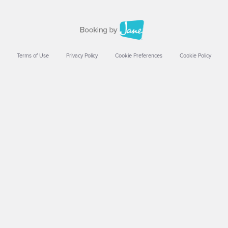
Terms of Use
Privacy Policy
Cookie Preferences
Cookie Policy