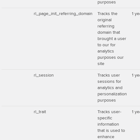
purposes
rl_page_init_referring_domain
Tracks the
1 ye
original
referring
domain that
brought a user
to our for
analytics
purposes our
site
rl_session
Tracks user
1 ye
sessions for
analytics and
personalization
purposes
rl_trait
Tracks user-
1 ye
specific
information
that is used to
enhance