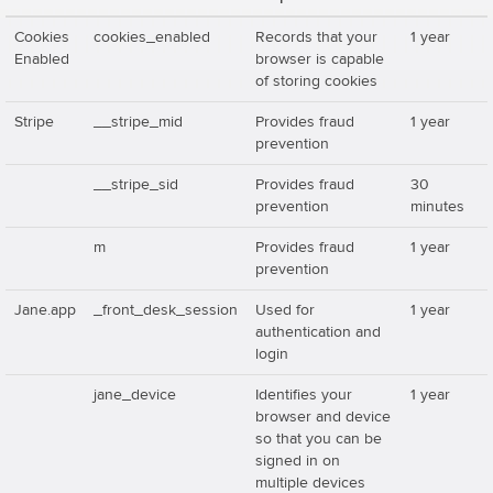
Cookies
cookies_enabled
Records that your
1 year
Enabled
browser is capable
of storing cookies
Stripe
__stripe_mid
Provides fraud
1 year
prevention
__stripe_sid
Provides fraud
30
prevention
minutes
m
Provides fraud
1 year
prevention
Jane.app
_front_desk_session
Used for
1 year
authentication and
login
jane_device
Identifies your
1 year
browser and device
so that you can be
signed in on
multiple devices