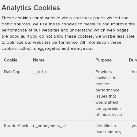
Analytics Cookies
These cookies count website visits and track pages visited and
traffic sources. We use these cookies to measure and improve the
performance of our websites and understand which web pages
are popular. If you do not allow these cookies, we will be less able
to optimize our websites performance. All information these
cookies collect is aggregated and anonymous.
Cookie
Name
Purpose
Dur
DataDog
__dd_s
Provides
1 ho
analytics to
monitor
performance
issues that
would affect
the operation
of this service
RudderStack
rl_anonymous_id
Identifies a
1 ye
user uniquely