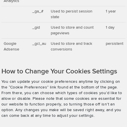
Analytics
_ga_#
Used to persist session
1 year
state
_gid
Used to store and count
1 day
pageviews
Google
_gcl_au
Used to store and track
persistent
Adsense
conversions
How to Change Your Cookies Settings
You can update your cookie preferences anytime by clicking on
the “Cookie Preferences” link found at the bottom of the page.
From there, you can choose which types of cookies you’d like to
allow or disable. Please note that some cookies are essential for
our website to function properly, so turning those off isn’t an
option. Any changes you make will be saved right away, and you
can come back at any time to adjust your settings.