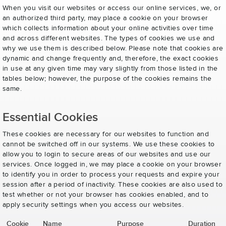
When you visit our websites or access our online services, we, or
an authorized third party, may place a cookie on your browser
which collects information about your online activities over time
and across different websites. The types of cookies we use and
why we use them is described below. Please note that cookies are
dynamic and change frequently and, therefore, the exact cookies
in use at any given time may vary slightly from those listed in the
tables below; however, the purpose of the cookies remains the
same.
Essential Cookies
These cookies are necessary for our websites to function and
cannot be switched off in our systems. We use these cookies to
allow you to login to secure areas of our websites and use our
services. Once logged in, we may place a cookie on your browser
to identify you in order to process your requests and expire your
session after a period of inactivity. These cookies are also used to
test whether or not your browser has cookies enabled, and to
apply security settings when you access our websites.
Cookie
Name
Purpose
Duration