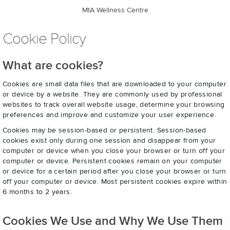
MtA Wellness Centre
Cookie Policy
What are cookies?
Cookies are small data files that are downloaded to your computer
or device by a website. They are commonly used by professional
websites to track overall website usage, determine your browsing
preferences and improve and customize your user experience.
Cookies may be session-based or persistent. Session-based
cookies exist only during one session and disappear from your
computer or device when you close your browser or turn off your
computer or device. Persistent cookies remain on your computer
or device for a certain period after you close your browser or turn
off your computer or device. Most persistent cookies expire within
6 months to 2 years.
Cookies We Use and Why We Use Them