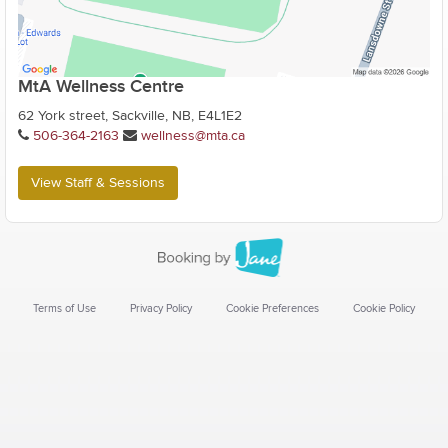
MtA Wellness Centre
62 York street, Sackville, NB, E4L1E2
506-364-2163
wellness@mta.ca
View Staff & Sessions
Terms of Use
Privacy Policy
Cookie Preferences
Cookie Policy