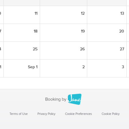
0
11
12
13
7
18
19
20
4
25
26
27
1
Sep 1
2
3
Terms of Use
Privacy Policy
Cookie Preferences
Cookie Policy