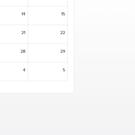
14
15
21
22
28
29
4
5