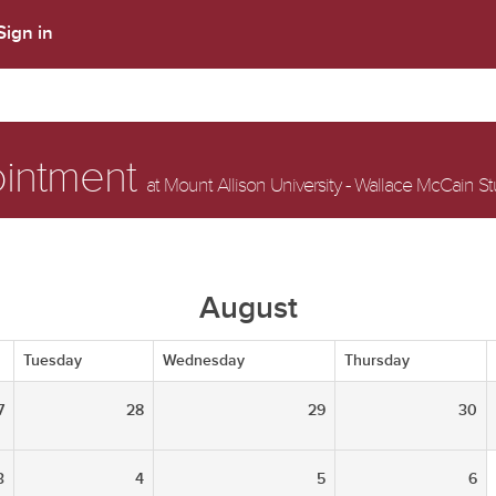
Sign in
ointment
at Mount Allison University - Wallace McCain S
August
Tuesday
Wednesday
Thursday
7
28
29
30
3
4
5
6