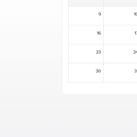
9
1
16
1
23
2
30
3