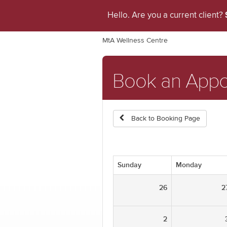
Hello. Are you a current client?
MtA Wellness Centre
Book an App
Back to Booking Page
Sunday
Monday
26
2
2