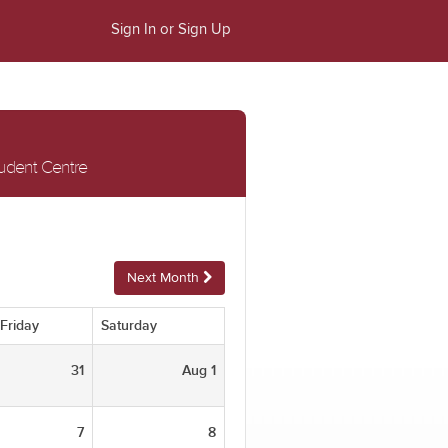
Sign In or Sign Up
tudent Centre
Next Month
Friday
Saturday
31
Aug 1
7
8